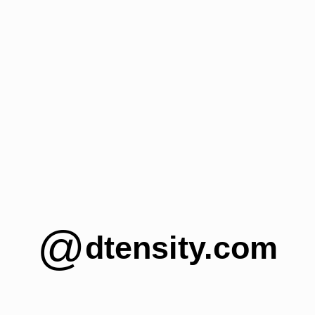
@
dtensity.com